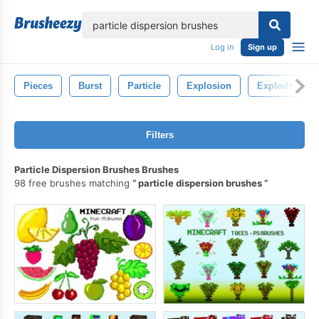
lose
Log in
Sign up
Pieces
Burst
Particle
Explosion
Explode
Filters
Particle Dispersion Brushes Brushes
98 free brushes matching
particle dispersion brushes