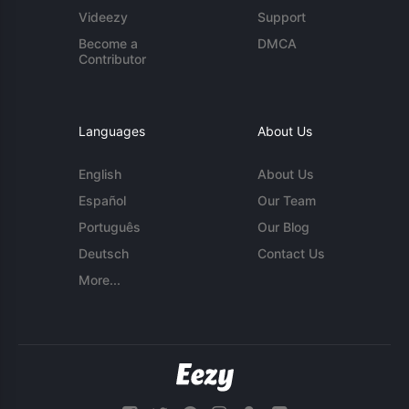
Videezy
Support
Become a
DMCA
Contributor
Languages
About Us
English
About Us
Español
Our Team
Português
Our Blog
Deutsch
Contact Us
More...