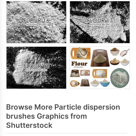
Browse More Particle dispersion
brushes Graphics from
Shutterstock