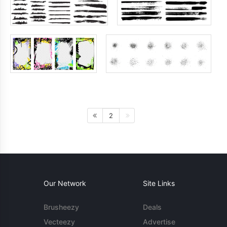
2
Our Network
Site Links
Brusheezy
Deals
Vecteezy
Advertise