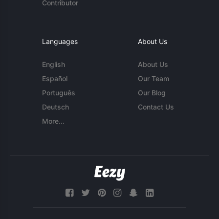
Contributor
Languages
About Us
English
About Us
Español
Our Team
Português
Our Blog
Deutsch
Contact Us
More...