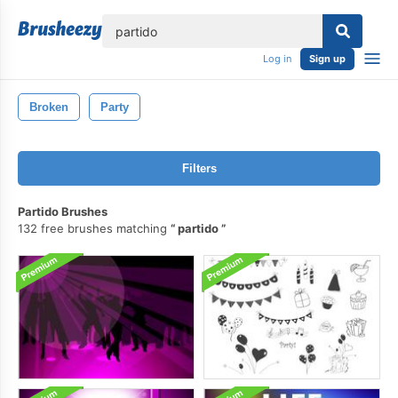
lose
Log in
Sign up
Broken
Party
Filters
Partido Brushes
132 free brushes matching
partido