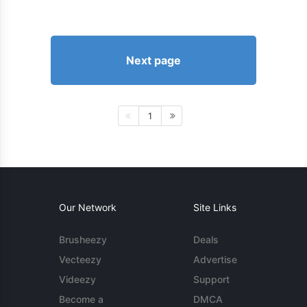
Next page
1
Our Network
Site Links
Brusheezy
Deals
Vecteezy
Advertise
Videezy
Support
Become a
DMCA