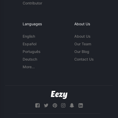
Contributor
Languages
About Us
English
About Us
Español
Our Team
Português
Our Blog
Deutsch
Contact Us
More...