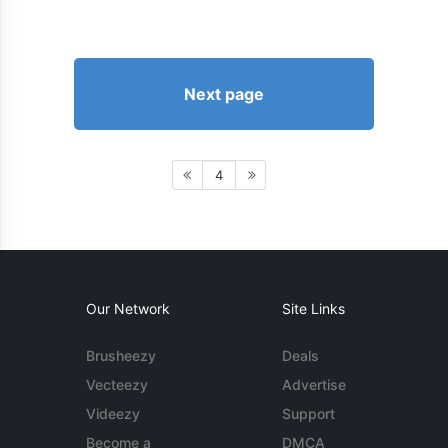
Next page
4
Our Network
Site Links
Brusheezy
Deals
Vecteezy
Advertise
Videezy
Support
Become a
DMCA