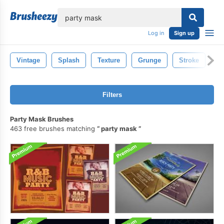
lose
Log in
Sign up
Vintage
Splash
Texture
Grunge
Stroke
Pa
Filters
Party Mask Brushes
463 free brushes matching
party mask