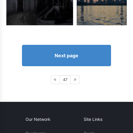
Next page
47
Our Network
Site Links