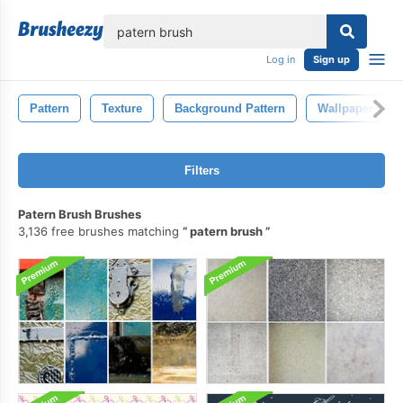
lose
Log in
Sign up
Pattern
Texture
Background Pattern
Wallpaper
Filters
Patern Brush Brushes
3,136 free brushes matching
patern brush