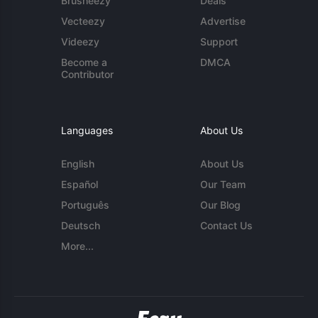
Brusheezy
Deals
Vecteezy
Advertise
Videezy
Support
Become a
DMCA
Contributor
Languages
About Us
English
About Us
Español
Our Team
Português
Our Blog
Deutsch
Contact Us
More...