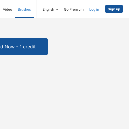
Sign up
Video
Brushes
English
Go Premium
Log in
d Now - 1 credit