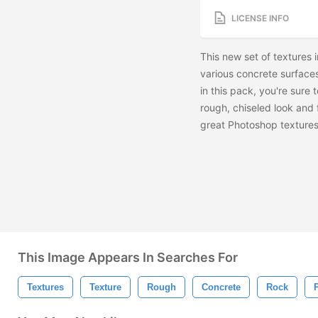
LICENSE INFO
This new set of textures 
various concrete surfaces
in this pack, you're sure 
rough, chiseled look and 
great Photoshop textures 
This Image Appears In Searches For
Textures
Texture
Rough
Concrete
Rock