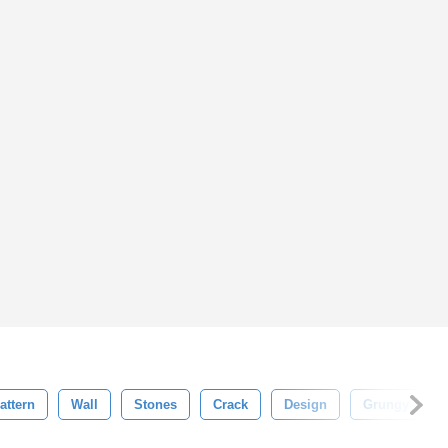
attern
Wall
Stones
Crack
Design
Grungy