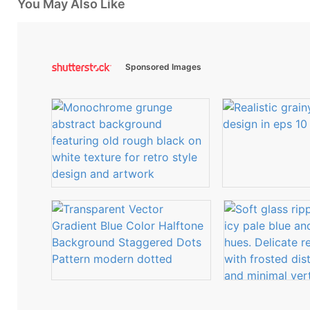
You May Also Like
Sponsored Images