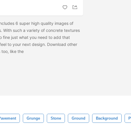
includes 6 super high quality images of
. With such a variety of concrete textures
to fine just what you need to add that
feel to your next design. Download other
too, like the
Pavement
Grunge
Stone
Ground
Background
P