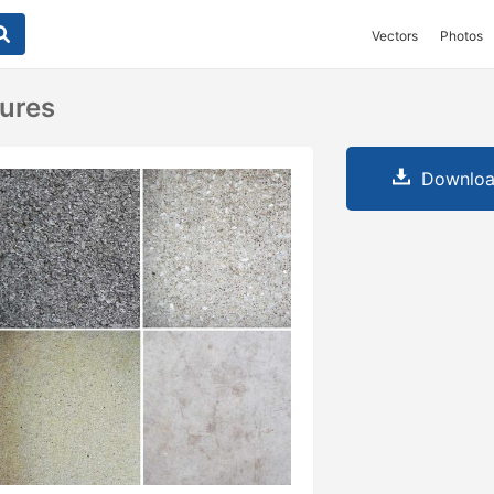
Vectors
Photos
ures
Downloa