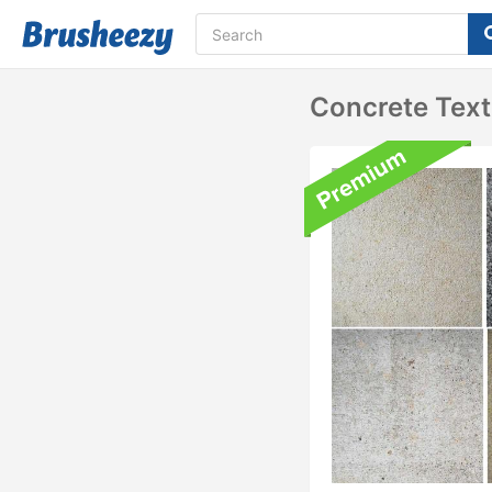
Concrete Text