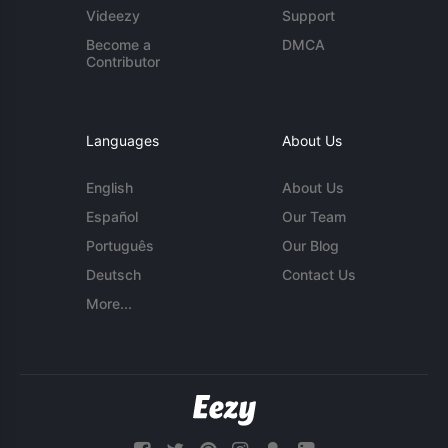
Videezy
Support
Become a
DMCA
Contributor
Languages
About Us
English
About Us
Español
Our Team
Português
Our Blog
Deutsch
Contact Us
More...