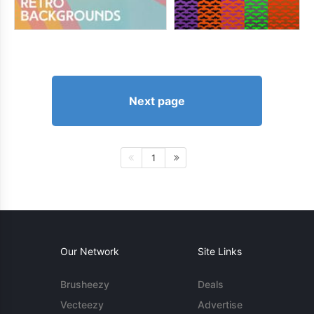
Next page
1
Our Network
Site Links
Brusheezy
Deals
Vecteezy
Advertise