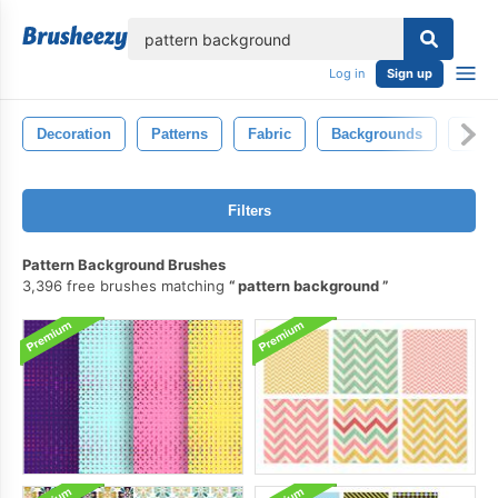
lose
Log in
Sign up
Decoration
Patterns
Fabric
Backgrounds
Natu
Filters
Pattern Background Brushes
3,396 free brushes matching
pattern background