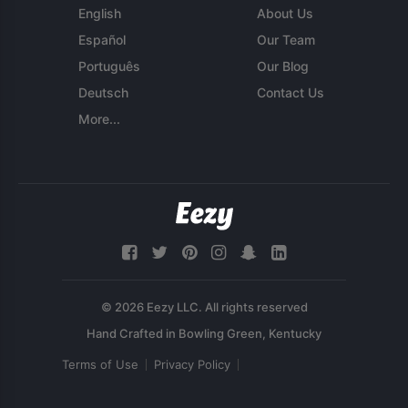
English
About Us
Español
Our Team
Português
Our Blog
Deutsch
Contact Us
More...
© 2026 Eezy LLC. All rights reserved
Terms of Use
Privacy Policy