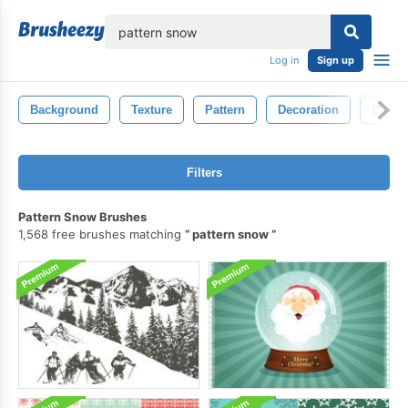
lose
Log in
Sign up
Background
Texture
Pattern
Decoration
Black
Filters
Pattern Snow Brushes
1,568 free brushes matching
pattern snow