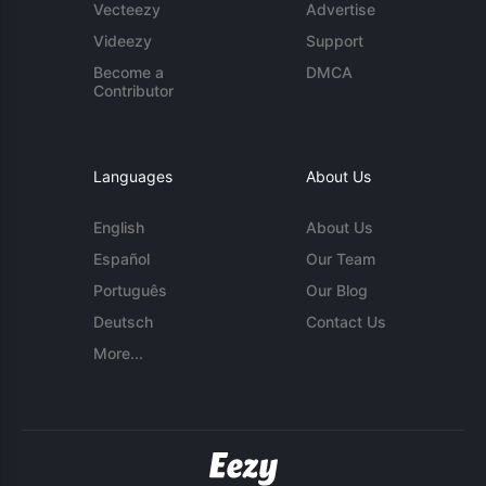
Vecteezy
Advertise
Videezy
Support
Become a
DMCA
Contributor
Languages
About Us
English
About Us
Español
Our Team
Português
Our Blog
Deutsch
Contact Us
More...