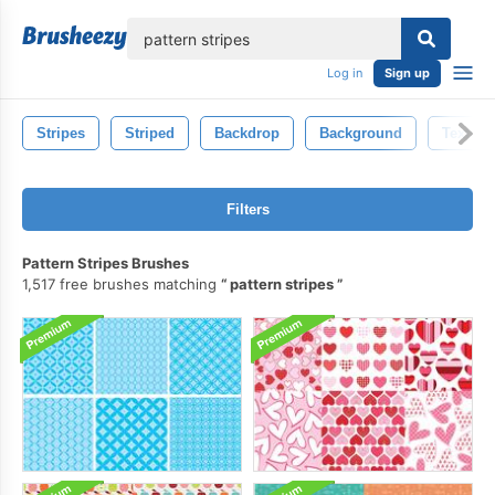
lose
Log in
Sign up
Stripes
Striped
Backdrop
Background
Texture
Filters
Pattern Stripes Brushes
1,517 free brushes matching
pattern stripes