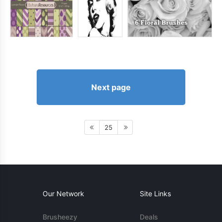
Next page
25
Our Network
Site Links
Brusheezy
Deals