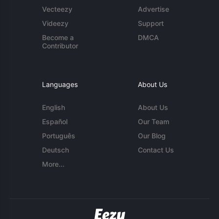
Vecteezy
Advertise
Videezy
Support
Become a
DMCA
Contributor
Languages
About Us
English
About Us
Español
Our Team
Português
Our Blog
Deutsch
Contact Us
More...