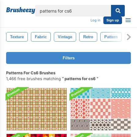
lose
Log in
Sign up
Texture
Fabric
Vintage
Retro
Pattern
Natu
Filters
Patterns For Cs6 Brushes
1,466 free brushes matching
patterns for cs6