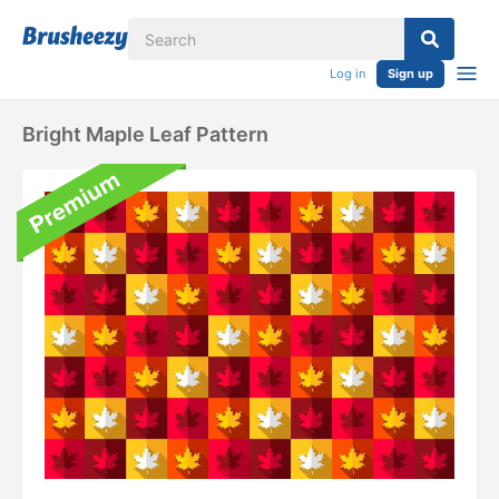
Log in
Sign up
Bright Maple Leaf Pattern