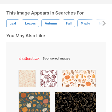
This Image Appears In Searches For
Leaf
Leaves
Autumn
Fall
Maple
Maple L
You May Also Like
Sponsored Images