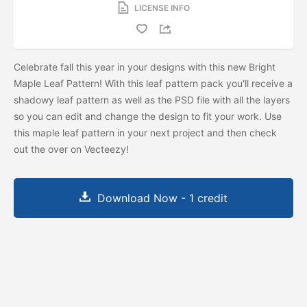
LICENSE INFO
Celebrate fall this year in your designs with this new Bright
Maple Leaf Pattern! With this leaf pattern pack you'll receive a
shadowy leaf pattern as well as the PSD file with all the layers
so you can edit and change the design to fit your work. Use
this maple leaf pattern in your next project and then check
out the
over on Vecteezy!
Download Now - 1 credit