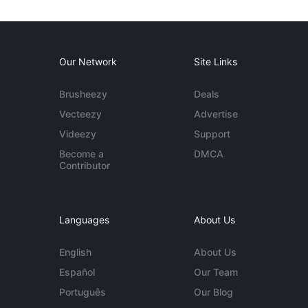
Our Network
Site Links
Brusheezy
Deals
Vecteezy
Advertise
Videezy
Support
Become a
DMCA
Contributor
Languages
About Us
English
About Us
Español
Our Team
Português
Our Blog