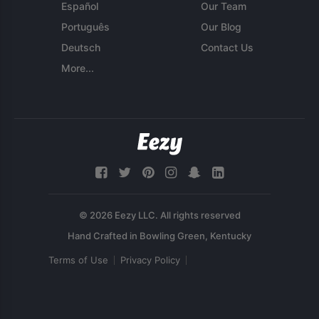
Español
Our Team
Português
Our Blog
Deutsch
Contact Us
More...
© 2026 Eezy LLC. All rights reserved
Terms of Use
Privacy Policy