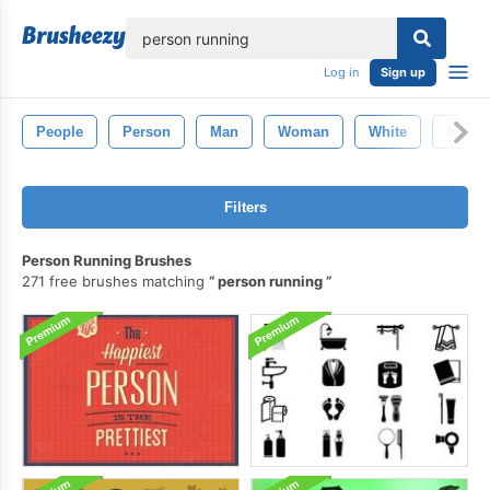
lose
Log in
Sign up
People
Person
Man
Woman
White
Male
Filters
Person Running Brushes
271 free brushes matching
person running