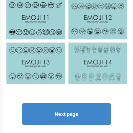
Next page