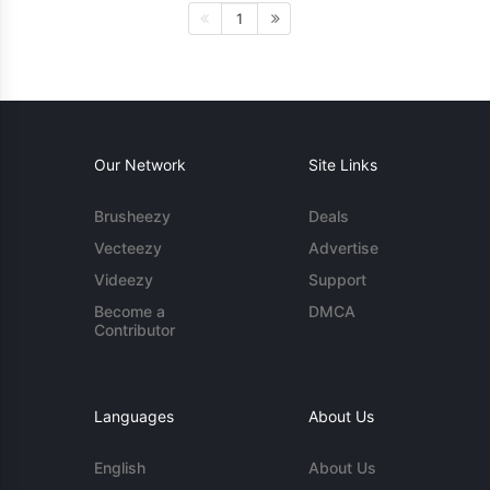
1
Our Network
Site Links
Brusheezy
Deals
Vecteezy
Advertise
Videezy
Support
Become a
DMCA
Contributor
Languages
About Us
English
About Us