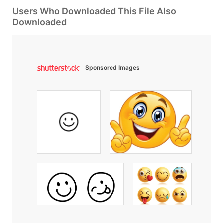
Users Who Downloaded This File Also
Downloaded
Sponsored Images