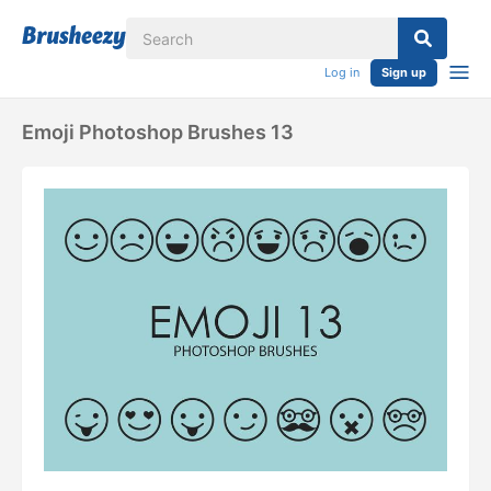
Log in
Sign up
Emoji Photoshop Brushes 13