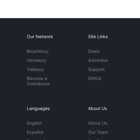
Our Network
Site Links
Brusheezy
Deals
Vecteezy
Advertise
Videezy
Support
Become a
DMCA
Contributor
Languages
About Us
English
About Us
Español
Our Team