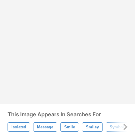
This Image Appears In Searches For
Isolated
Message
Smile
Smiley
Symbol