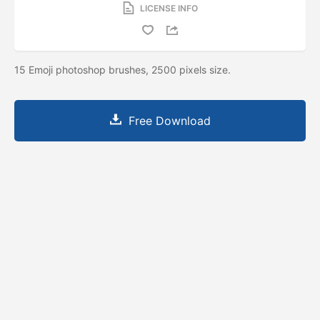
LICENSE INFO
15 Emoji photoshop brushes, 2500 pixels size.
Free Download