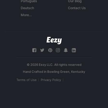
Português
Our Blog
Deutsch
Contact Us
More...
© 2026 Eezy LLC. All rights reserved
Terms of Use
Privacy Policy