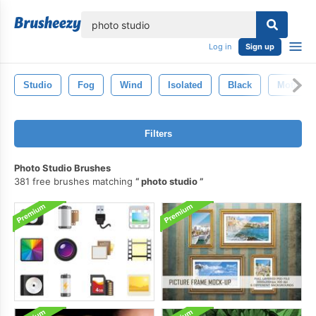
lose
Log in
Sign up
Studio
Fog
Wind
Isolated
Black
Motion
Filters
Photo Studio Brushes
381 free brushes matching
photo studio