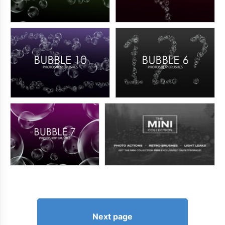
Next page