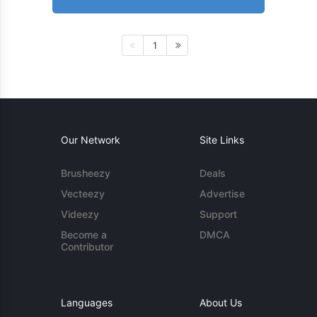
1
Our Network
Site Links
Brusheezy
Deals
Vecteezy
Advertise
Videezy
Support
Become a
DMCA
Contributor
Languages
About Us