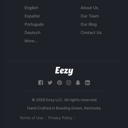
English
About Us
Español
Our Team
Português
Our Blog
Deutsch
Contact Us
More...
© 2026 Eezy LLC. All rights reserved
Terms of Use
Privacy Policy