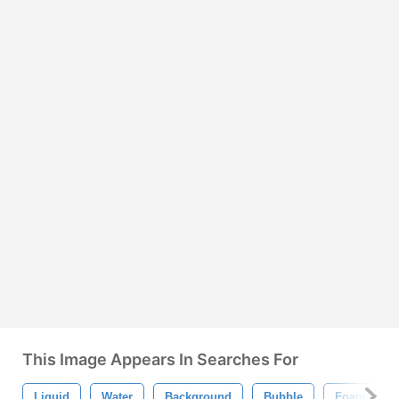
This Image Appears In Searches For
Liquid
Water
Background
Bubble
Foam