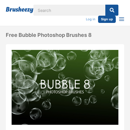
Log in
Sign up
Free Bubble Photoshop Brushes 8