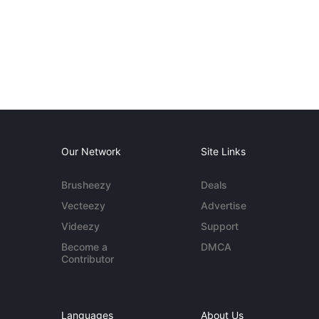
Our Network
Site Links
Brusheezy
Deals
Vecteezy
Advertise
Videezy
Support
Become a
DMCA
Contributor
Languages
About Us