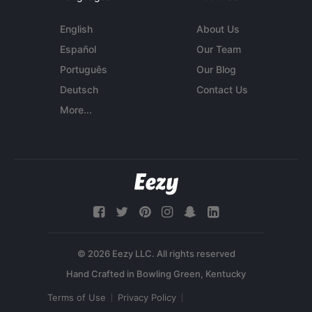
English
About Us
Español
Our Team
Português
Our Blog
Deutsch
Contact Us
More...
© 2026 Eezy LLC. All rights reserved
Terms of Use
Privacy Policy