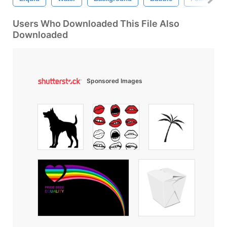
Users Who Downloaded This File Also
Downloaded
Sponsored Images