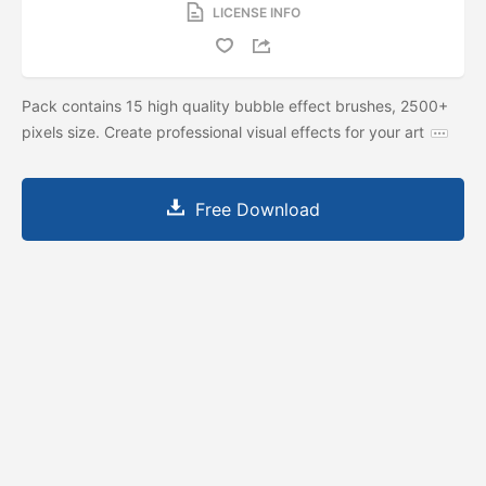
LICENSE INFO
Pack contains 15 high quality bubble effect brushes, 2500+
pixels size. Create professional visual effects for your art
Free Download