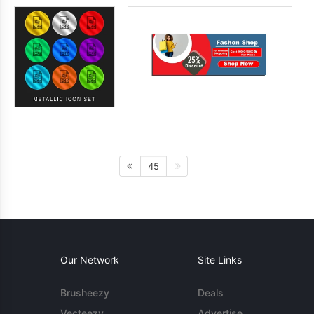
45
Our Network
Site Links
Brusheezy
Deals
Vecteezy
Advertise