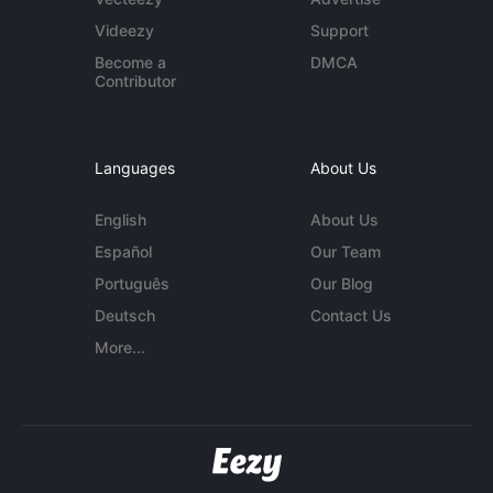
Videezy
Support
Become a
DMCA
Contributor
Languages
About Us
English
About Us
Español
Our Team
Português
Our Blog
Deutsch
Contact Us
More...