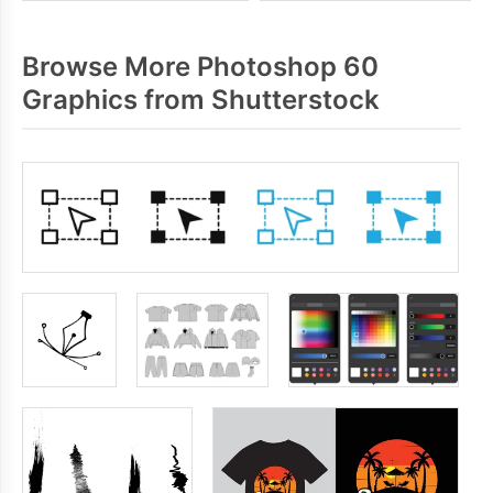
Browse More Photoshop 60
Graphics from Shutterstock