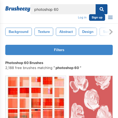
lose
Log in
Sign up
Background
Texture
Abstract
Design
Surface
Filters
Photoshop 60 Brushes
2,188 free brushes matching
photoshop 60