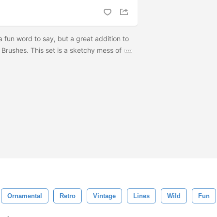
a fun word to say, but a great addition to
 Brushes. This set is a sketchy mess of
Ornamental
Retro
Vintage
Lines
Wild
Fun