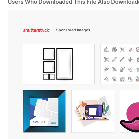
Users Who Downloaded This File Also Download
Sponsored Images