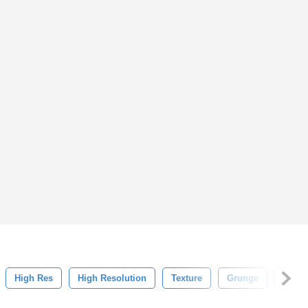
High Res
High Resolution
Texture
Grunge
Back