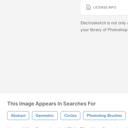
LICENSE INFO
Electrosketch is not only 
your library of Photoshop
This Image Appears In Searches For
Abstract
Geometric
Circles
Photoshop Brushes