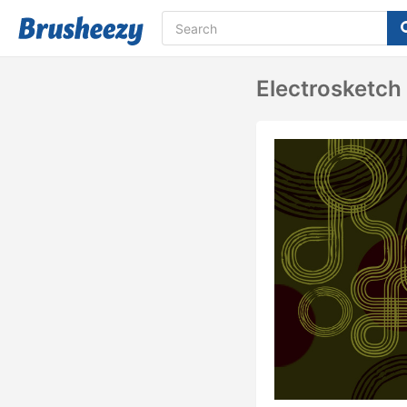
Electrosketch