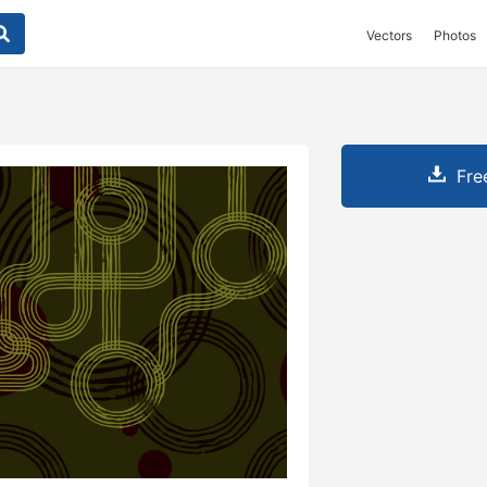
Vectors
Photos
Fre