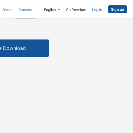
Sign up
Video
Brushes
English
Go Premium
Log in
e Download