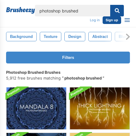
lose
Log in
Sign up
Background
Texture
Design
Abstract
Blue
Filters
Photoshop Brushed Brushes
5,912 free brushes matching
photoshop brushed