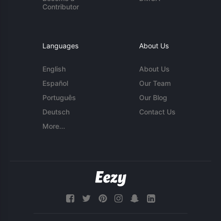
Contributor
Languages
About Us
English
About Us
Español
Our Team
Português
Our Blog
Deutsch
Contact Us
More...