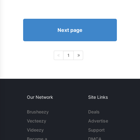
Next page
1
Our Network
Site Links
Brusheezy
Deals
Vecteezy
Advertise
Videezy
Support
Become a
DMCA