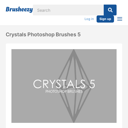
Log in
Sign up
Crystals Photoshop Brushes 5