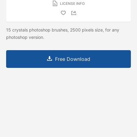
LICENSE INFO
15 crystals photoshop brushes, 2500 pixels size, for any
photoshop version.
Free Download