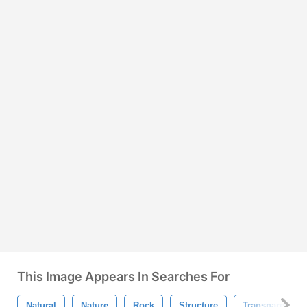
This Image Appears In Searches For
Natural
Nature
Rock
Structure
Transparent