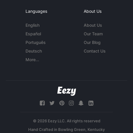
Languages
About Us
English
About Us
Español
Our Team
Português
Our Blog
Deutsch
Contact Us
More...
© 2026 Eezy LLC. All rights reserved