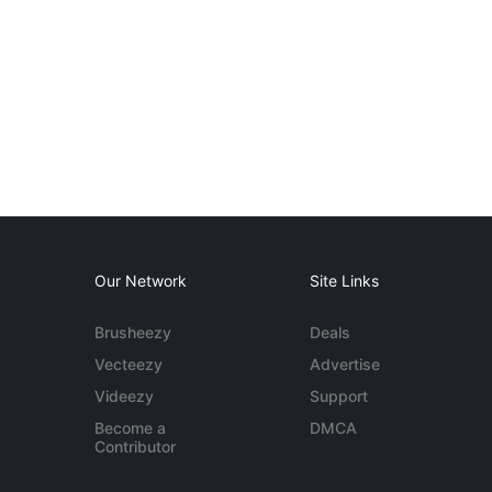
Our Network
Site Links
Brusheezy
Deals
Vecteezy
Advertise
Videezy
Support
Become a
DMCA
Contributor