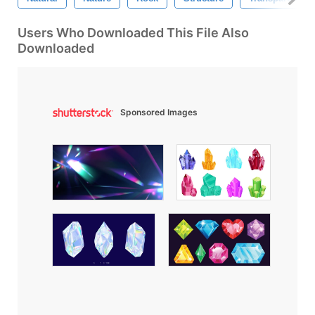
Users Who Downloaded This File Also
Downloaded
Sponsored Images