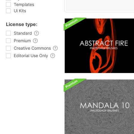
Templates
Ui Kits
License type:
Standard
Premium
Creative Commons
Editorial Use Only