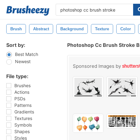
Brush
Abstract
Background
Texture
Color
Sort by:
Photoshop Cc Brush Stroke 
Best Match
Newest
Sponsored Images by
File type:
Brushes
Actions
PSDs
Patterns
Gradients
Textures
Symbols
Shapes
Styles