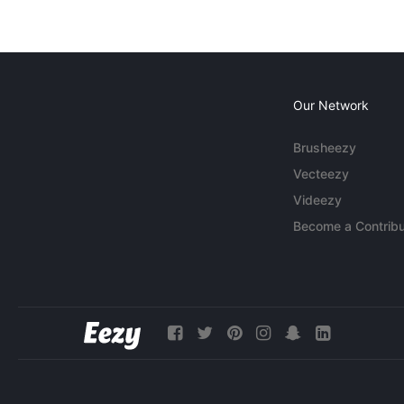
Our Network
Brusheezy
Vecteezy
Videezy
Become a Contribu