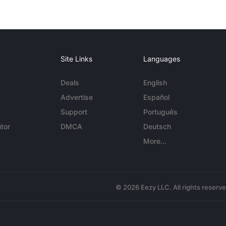
Site Links
Languages
Deals
English
Advertise
Español
Support
Português
tor
DMCA
Deutsch
More...
© 2026 Eezy LLC. All rights reserv