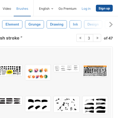
Sign up
Video
Brushes
English
Go Premium
Log in
Element
Grunge
Drawing
Ink
Design
Soft
sh stroke
of 47
3