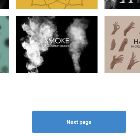
Next page