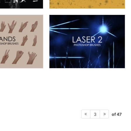
of 47
3