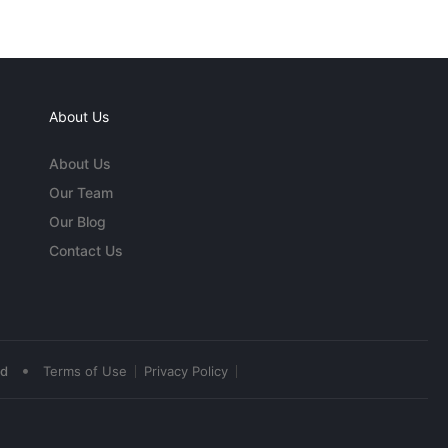
About Us
About Us
Our Team
Our Blog
Contact Us
•
ed
Terms of Use
Privacy Policy