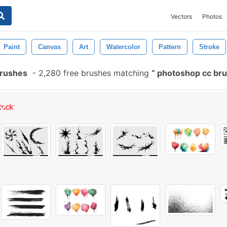
Vectors
Photos
Paint
Canvas
Art
Watercolor
Pattern
Stroke
Brushes
-
2,280 free brushes matching
photoshop cc bru