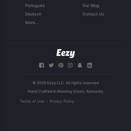
Português
Our Blog
Deutsch
Contact Us
More...
© 2026 Eezy LLC. All rights reserved
Terms of Use
Privacy Policy