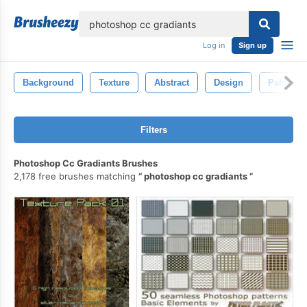
lose
Log in
Sign up
Background
Texture
Abstract
Design
Pattern
Filters
Photoshop Cc Gradiants Brushes
2,178 free brushes matching
photoshop cc gradiants