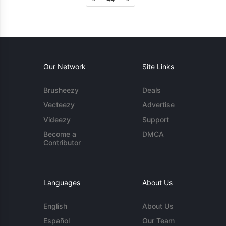
Our Network
Site Links
Brusheezy
Deals
Vecteezy
Advertise
Videezy
Support
Become a
DMCA
Contributor
Languages
About Us
English
About Us
Español
Our Team