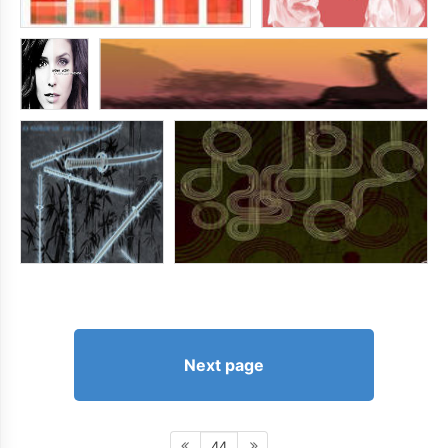
Next page
44