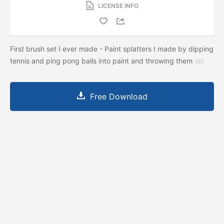
LICENSE INFO
First brush set I ever made - Paint splatters I made by dipping
tennis and ping pong balls into paint and throwing them
Free Download