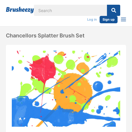
Log in
Sign up
Chancellors Splatter Brush Set