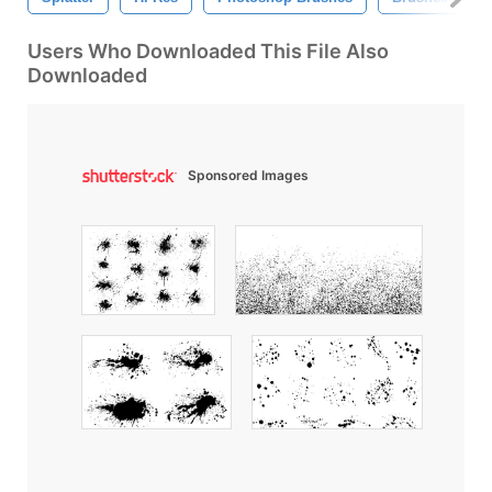
Users Who Downloaded This File Also
Downloaded
Sponsored Images