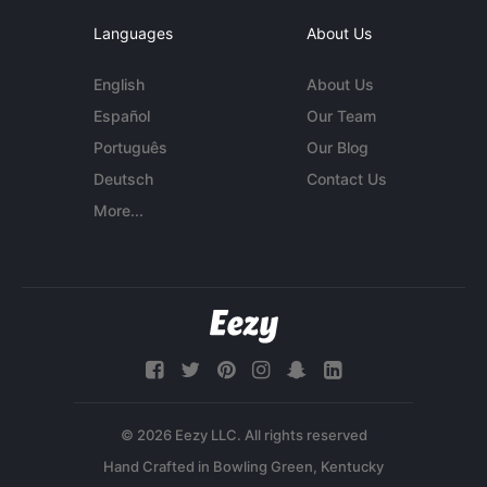
Languages
About Us
English
About Us
Español
Our Team
Português
Our Blog
Deutsch
Contact Us
More...
© 2026 Eezy LLC. All rights reserved