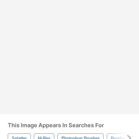
This Image Appears In Searches For
Splatter
Hi-Res
Photoshop Brushes
Brushes