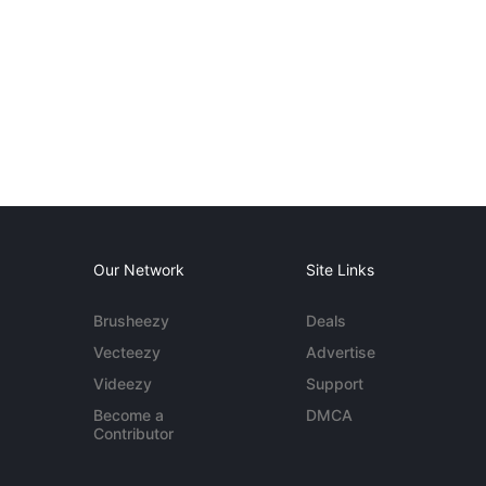
Our Network
Site Links
Brusheezy
Deals
Vecteezy
Advertise
Videezy
Support
Become a
DMCA
Contributor