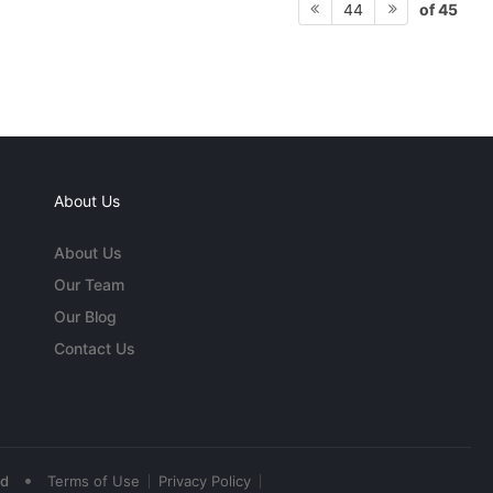
of 45
44
About Us
About Us
Our Team
Our Blog
Contact Us
•
ed
Terms of Use
Privacy Policy