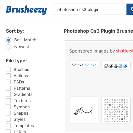
Sort by:
Photoshop Cs3 Plugin Brush
Best Match
Newest
Sponsored Images by
File type:
Brushes
Actions
PSDs
Patterns
Gradients
Textures
Symbols
Shapes
Styles
Templates
Ui Kits