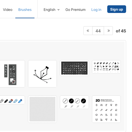
Sign up
Video
Brushes
English
Go Premium
Log in
of 45
44