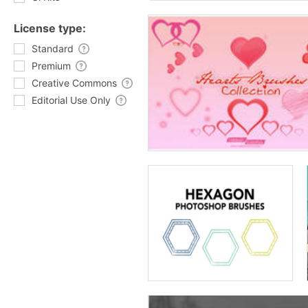
License type:
Standard
Premium
Creative Commons
Editorial Use Only