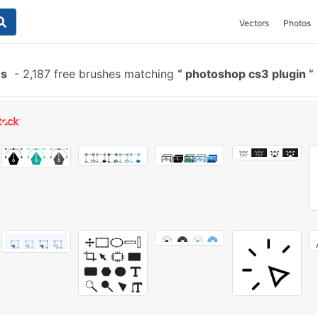
Vectors
Photos
es
-
2,187 free brushes matching
photoshop cs3 plugin