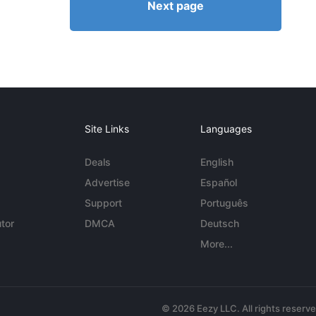
Next page
Site Links
Languages
Deals
English
Advertise
Español
Support
Português
tor
DMCA
Deutsch
More...
© 2026 Eezy LLC. All rights reserv