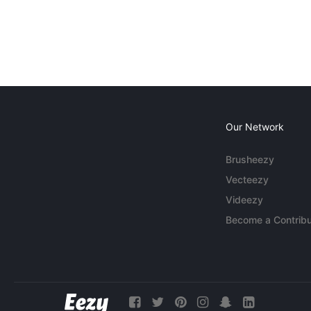
Our Network
Brusheezy
Vecteezy
Videezy
Become a Contribu