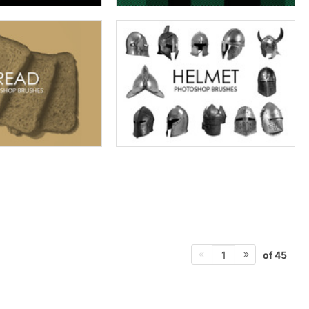
of 45
1