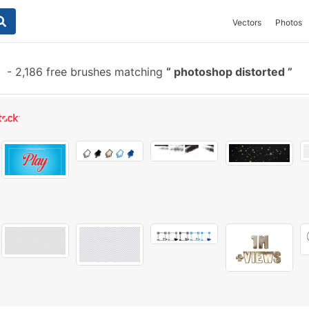
Vectors
Photos
-
2,186 free brushes matching
photoshop distorted