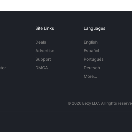
Site Links
Languages
Deals
English
Advertise
Español
Support
Português
tor
DMCA
Deutsch
More...
© 2026 Eezy LLC. All rights reserv