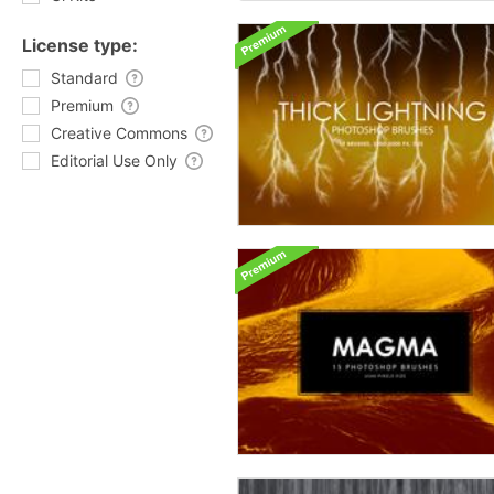
License type:
Standard
Premium
Creative Commons
Editorial Use Only