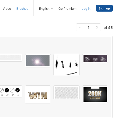
Sign up
Video
Brushes
English
Go Premium
Log in
of 45
1