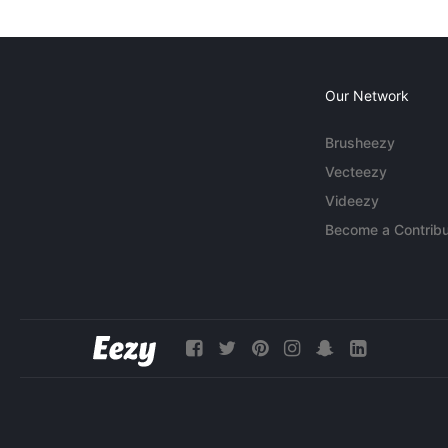
Our Network
Brusheezy
Vecteezy
Videezy
Become a Contribu