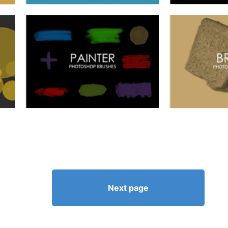
Next page