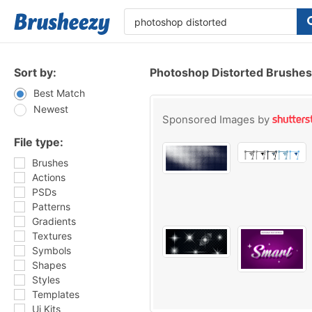
Sort by:
Photoshop Distorted Brushes
Best Match
Newest
Sponsored Images by
File type:
Brushes
Actions
PSDs
Patterns
Gradients
Textures
Symbols
Shapes
Styles
Templates
Ui Kits