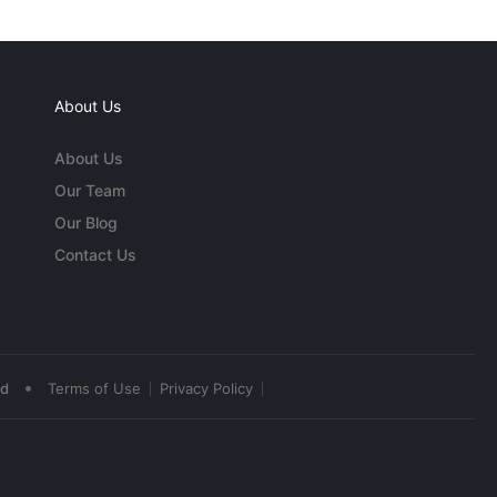
About Us
About Us
Our Team
Our Blog
Contact Us
•
ed
Terms of Use
Privacy Policy