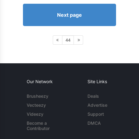
Next page
44
Our Network
Site Links
Brusheezy
Deals
Vecteezy
Advertise
Videezy
Support
Become a
DMCA
Contributor