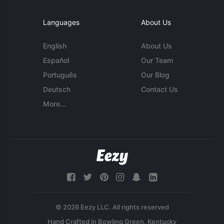
Languages
About Us
English
About Us
Español
Our Team
Português
Our Blog
Deutsch
Contact Us
More...
© 2026 Eezy LLC. All rights reserved