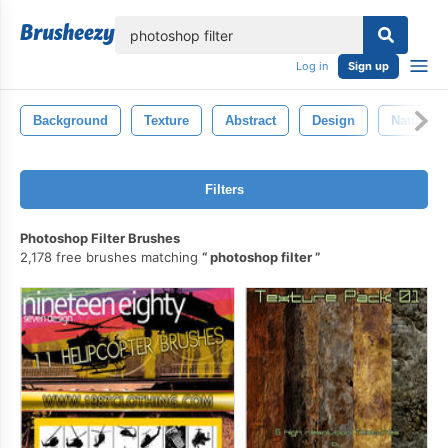
lose
Log in
Sign up
Background
Texture
Abstract
Design
Nature
Filters
Photoshop Filter Brushes
2,178 free brushes matching
photoshop filter