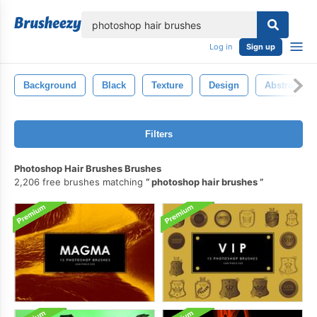
lose
Log in
Sign up
Background
Black
Texture
Design
Abstract
Filters
Photoshop Hair Brushes Brushes
2,206 free brushes matching
photoshop hair brushes