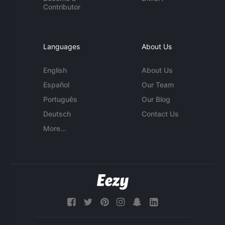
Contributor
Languages
About Us
English
About Us
Español
Our Team
Português
Our Blog
Deutsch
Contact Us
More...