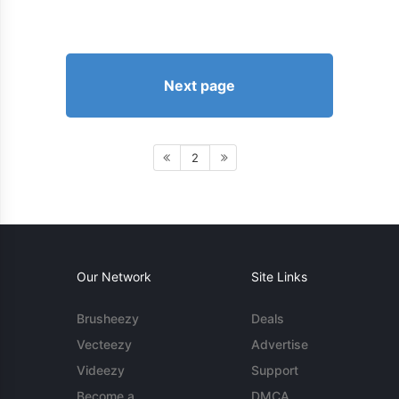
Next page
2
Our Network
Site Links
Brusheezy
Deals
Vecteezy
Advertise
Videezy
Support
Become a
DMCA