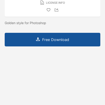
LICENSE INFO
Golden style for Photoshop
Free Download