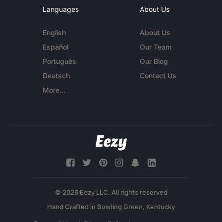
Languages
About Us
English
About Us
Español
Our Team
Português
Our Blog
Deutsch
Contact Us
More...
© 2026 Eezy LLC. All rights reserved