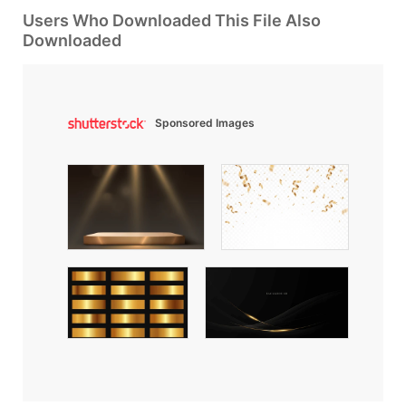
Users Who Downloaded This File Also
Downloaded
Sponsored Images