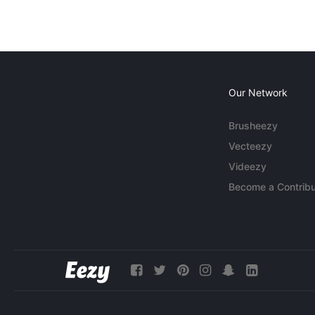
Our Network
Brusheezy
Vecteezy
Videezy
Become a Contribu