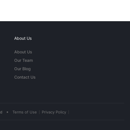
About Us
About Us
Our Team
Our Blog
Contact Us
•
ed
Terms of Use
Privacy Policy