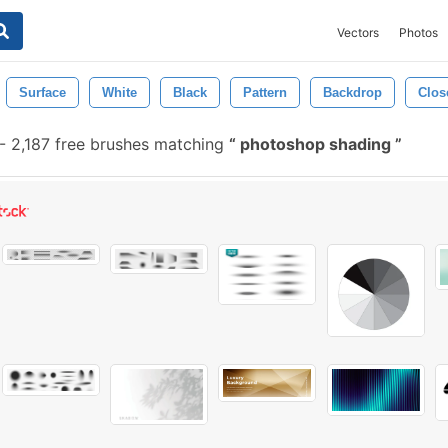
Vectors
Photos
Surface
White
Black
Pattern
Backdrop
Clos
-
2,187 free brushes matching
photoshop shading