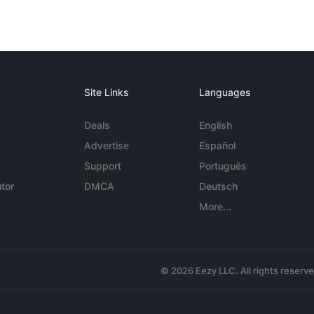
Site Links
Languages
Deals
English
Advertise
Español
Support
Português
tor
DMCA
Deutsch
More...
© 2026 Eezy LLC. All rights reserv