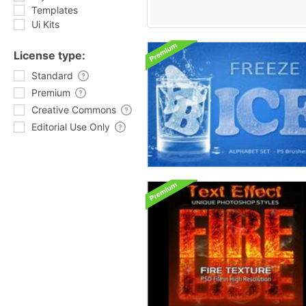
Templates
Ui Kits
License type:
Standard
Premium
Creative Commons
Editorial Use Only