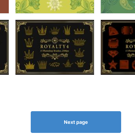
Next page