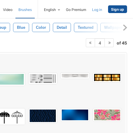
Sign up
Video
Brushes
English
Go Premium
Log in
eup
Blue
Color
Detail
Textured
Wallpaper
of 45
4