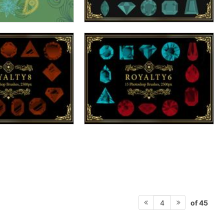
of 45
4