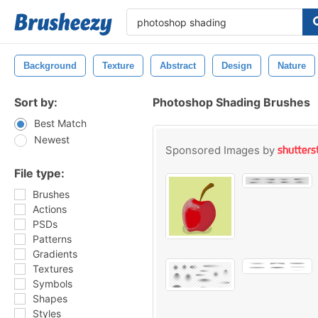
Background
Texture
Abstract
Design
Nature
Sort by:
Photoshop Shading Brushes
Best Match
Newest
Sponsored Images by
File type:
Brushes
Actions
PSDs
Patterns
Gradients
Textures
Symbols
Shapes
Styles