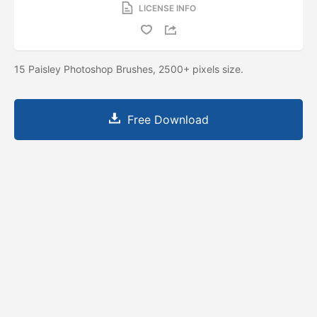
LICENSE INFO
15 Paisley Photoshop Brushes, 2500+ pixels size.
Free Download