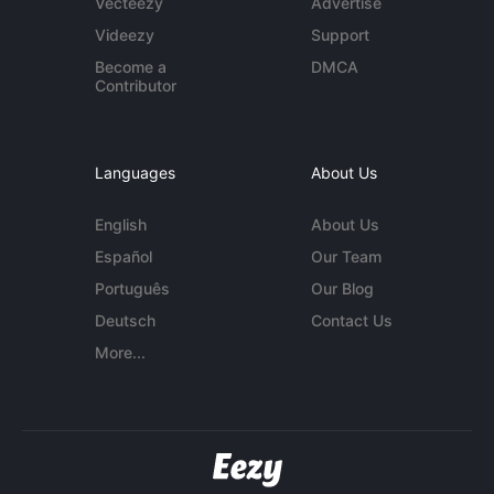
Vecteezy
Advertise
Videezy
Support
Become a
DMCA
Contributor
Languages
About Us
English
About Us
Español
Our Team
Português
Our Blog
Deutsch
Contact Us
More...