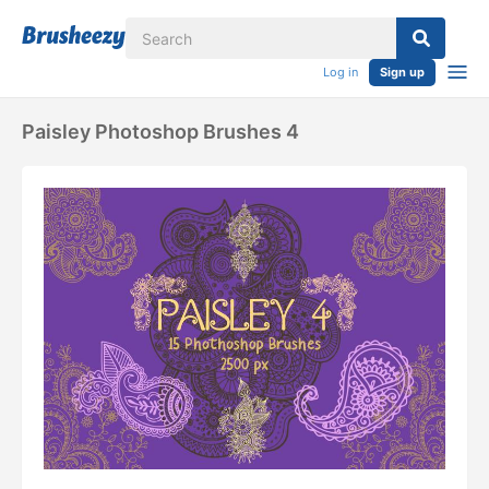
Log in
Sign up
Paisley Photoshop Brushes 4