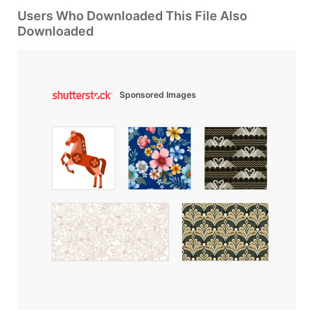
Users Who Downloaded This File Also
Downloaded
Sponsored Images