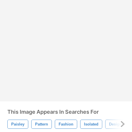
This Image Appears In Searches For
Paisley
Pattern
Fashion
Isolated
Design