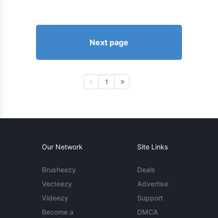
Next page
1
Our Network
Site Links
Brusheezy
Deals
Vecteezy
Advertise
Videezy
Support
Become a
DMCA