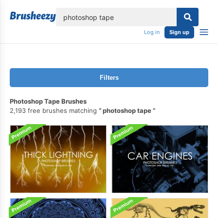
lose
Log in
Sign up
Filters
Photoshop Tape Brushes
2,193 free brushes matching
photoshop tape