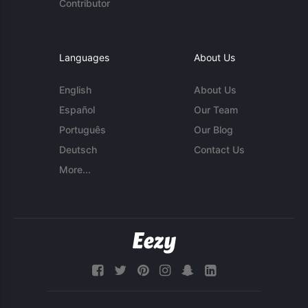
Contributor
Languages
About Us
English
About Us
Español
Our Team
Português
Our Blog
Deutsch
Contact Us
More...