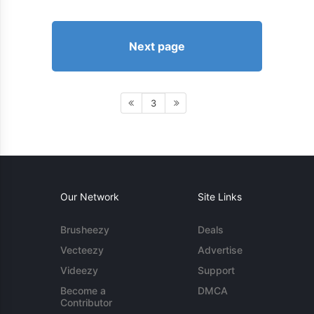
Next page
3
Our Network
Site Links
Brusheezy
Deals
Vecteezy
Advertise
Videezy
Support
Become a
DMCA
Contributor