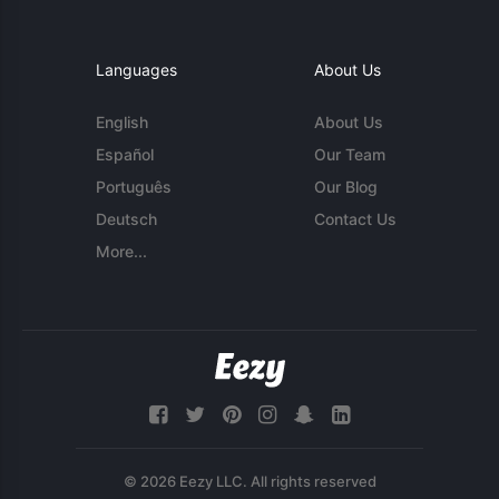
Languages
About Us
English
About Us
Español
Our Team
Português
Our Blog
Deutsch
Contact Us
More...
© 2026 Eezy LLC. All rights reserved