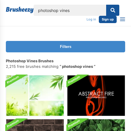
lose
Log in
Sign up
Filters
Photoshop Vines Brushes
2,215 free brushes matching
photoshop vines