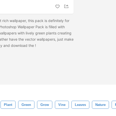
t rich wallpaper, this pack is definitely for
hotoshop Wallpaper Pack is filled with
wallpapers with lively green plants creating
rather have the vector wallpapers, just make
zy and download the
!
Plant
Green
Grow
Vine
Leaves
Nature