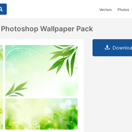
Vectors
Photos
 Photoshop Wallpaper Pack
Downloa