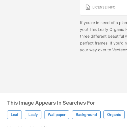
LICENSE INFO
If you're in need of a plan
you! This Leafy Organic P
three different beautiful 
perfect frames. If you'd 
your way over to Vectee
This Image Appears In Searches For
Leaf
Leafy
Wallpaper
Background
Organic