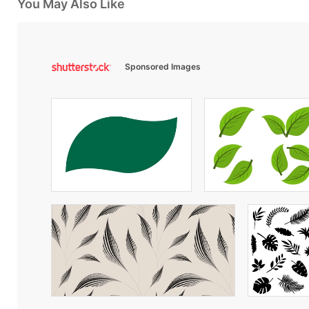
You May Also Like
Sponsored Images