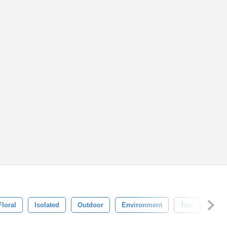
Floral
Isolated
Outdoor
Environment
Tree
Gard