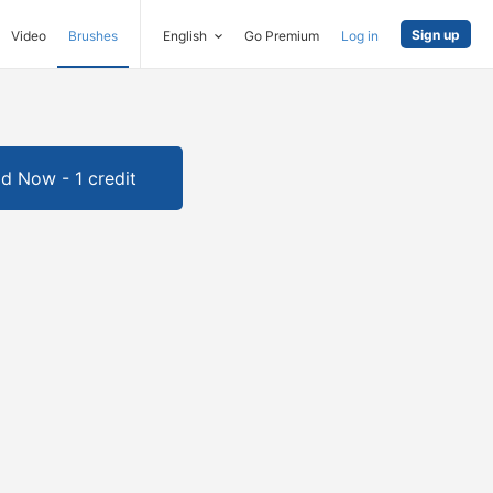
Sign up
Video
Brushes
English
Go Premium
Log in
d Now - 1 credit