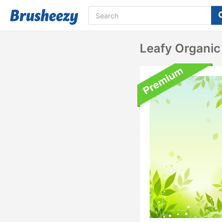
Leafy Organic