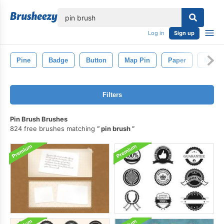
lose
Log in
Sign up
Pine
Badge
Button
Map Pin
Paper
Map
Filters
Pin Brush Brushes
824 free brushes matching
pin brush