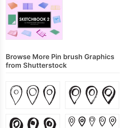
Browse More Pin brush Graphics
from Shutterstock