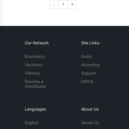
1
Our Network
Site Links
Brusheezy
Deals
Vecteezy
Advertise
Videezy
Support
Become a
DMCA
Contributor
Languages
About Us
English
About Us