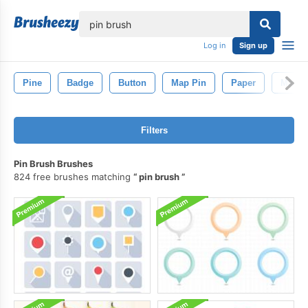
lose
Log in
Sign up
Pine
Badge
Button
Map Pin
Paper
Map
Filters
Pin Brush Brushes
824 free brushes matching
pin brush