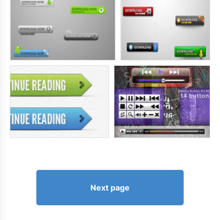
Next page