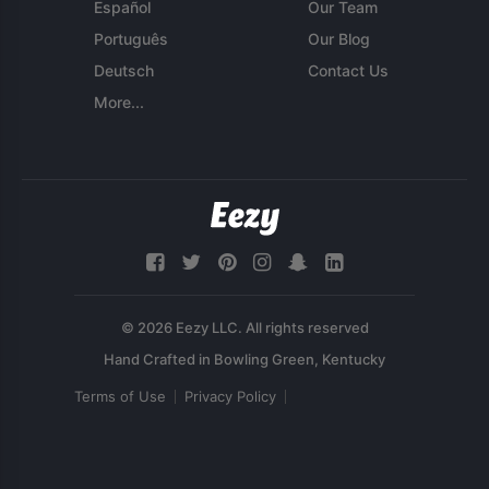
Español
Our Team
Português
Our Blog
Deutsch
Contact Us
More...
© 2026 Eezy LLC. All rights reserved
Terms of Use
Privacy Policy