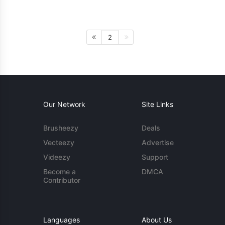
2
Our Network
Site Links
Brusheezy
Deals
Vecteezy
Advertise
Videezy
Support
Become a
DMCA
Contributor
Languages
About Us