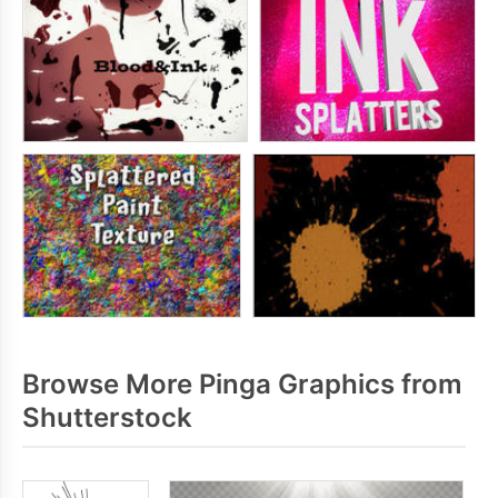
Browse More Pinga Graphics from
Shutterstock