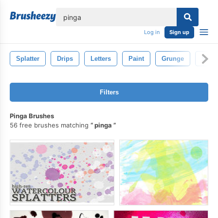
lose
Log in
Sign up
Splatter
Drips
Letters
Paint
Grunge
Spla
Filters
Pinga Brushes
56 free brushes matching
pinga