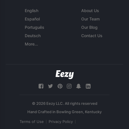
English
About Us
Español
Our Team
Português
Our Blog
Deutsch
Contact Us
More...
© 2026 Eezy LLC. All rights reserved
Terms of Use
Privacy Policy