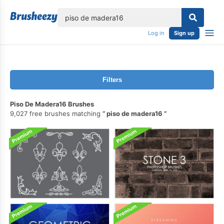
lose
Log in
Sign up
Filters
Piso De Madera16 Brushes
9,027 free brushes matching
piso de madera16