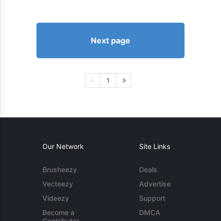
Next page
1
Our Network
Site Links
Brusheezy
Deals
Vecteezy
Advertise
Videezy
Support
Become a
DMCA
Contributor