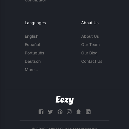
Languages
About Us
English
About Us
Español
Our Team
Português
Our Blog
Deutsch
Contact Us
More...