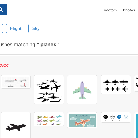
Vectors
Photos
Flight
Sky
rushes matching
planes