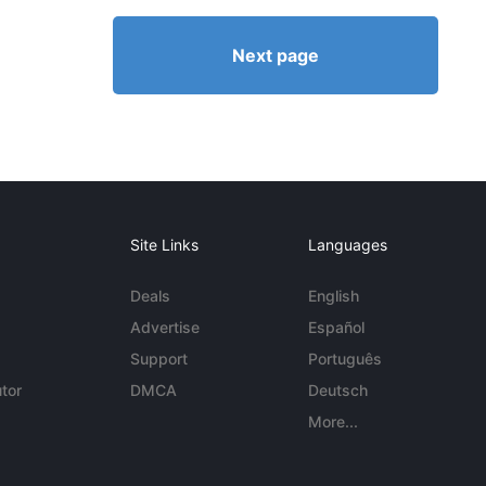
Next page
Site Links
Languages
Deals
English
Advertise
Español
Support
Português
tor
DMCA
Deutsch
More...