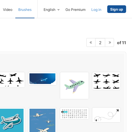
Sign up
Video
Brushes
English
Go Premium
Log in
of 11
2