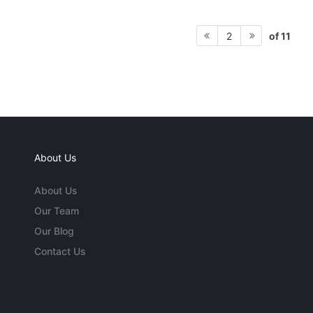
of 11
2
About Us
About Us
Our Team
Our Blog
Contact Us