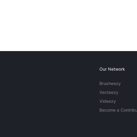
Our Network
Brusheezy
Vecteezy
Videezy
Become a Contribu