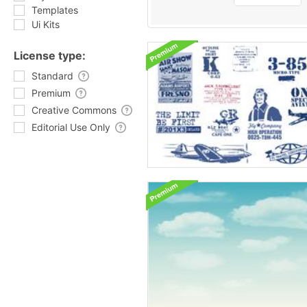
Templates
Ui Kits
License type:
Standard
Premium
Creative Commons
Editorial Use Only