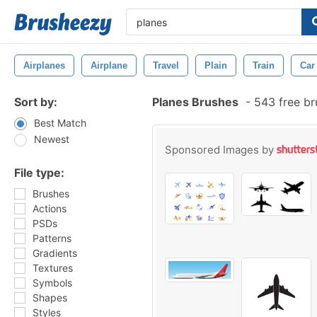
Airplanes
Airplane
Travel
Plain
Train
Car
Sort by:
Planes Brushes
-
543 free b
Best Match
Newest
Sponsored Images by
File type:
Brushes
Actions
PSDs
Patterns
Gradients
Textures
Symbols
Shapes
Styles