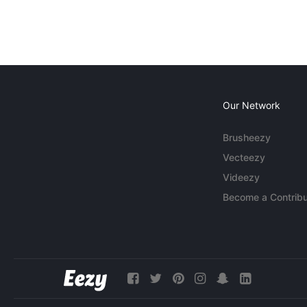
Our Network
Brusheezy
Vecteezy
Videezy
Become a Contribu