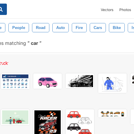
Vectors
Photos
e
People
Road
Auto
Fire
Cars
Bike
I
es matching
car