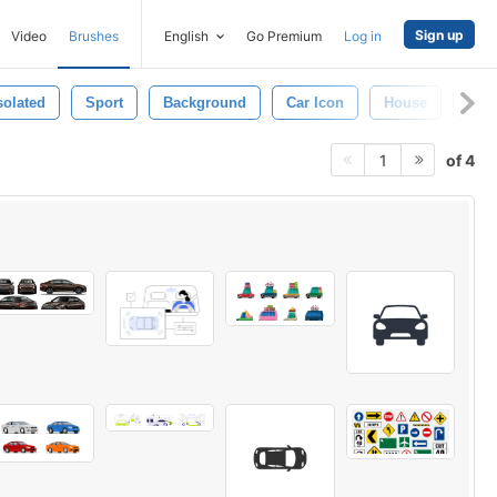
Sign up
Video
Brushes
English
Go Premium
Log in
solated
Sport
Background
Car Icon
House
Tru
of 4
1