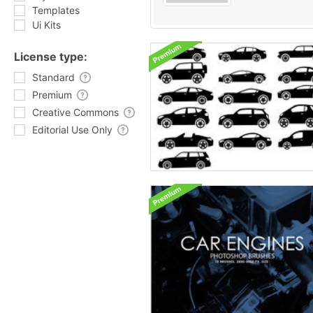
Templates
Ui Kits
License type:
Standard
Premium
Creative Commons
Editorial Use Only