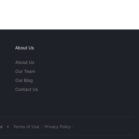
About Us
About Us
Our Team
Our Blog
Contact Us
•
ed
Terms of Use
Privacy Policy