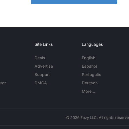
Site Links
Languages
Deals
English
Advertise
Español
Support
Português
tor
DMCA
Deutsch
More...
© 2026 Eezy LLC. All rights reserv