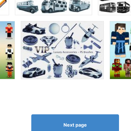
Next page