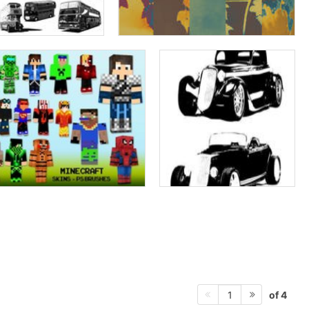
of 4
1