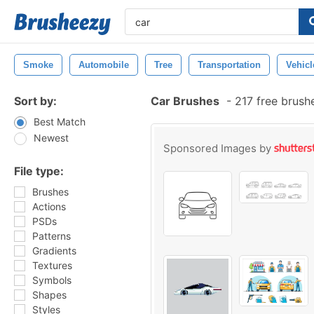
Smoke
Automobile
Tree
Transportation
Vehicl
Sort by:
Car Brushes
-
217 free brush
Best Match
Newest
Sponsored Images by
File type:
Brushes
Actions
PSDs
Patterns
Gradients
Textures
Symbols
Shapes
Styles