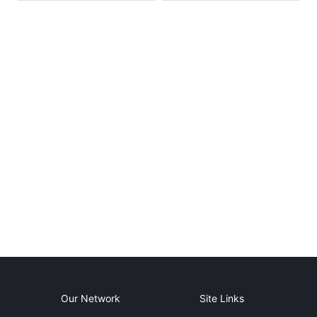
Our Network
Site Links