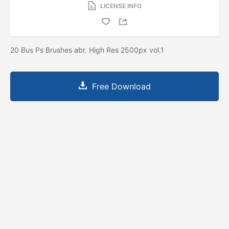
LICENSE INFO
20 Bus Ps Brushes abr. High Res 2500px vol.1
Free Download