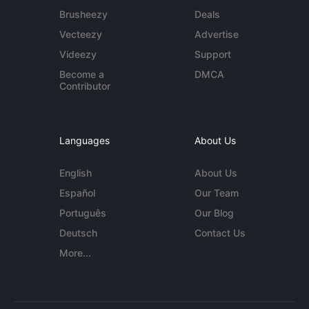
Brusheezy
Deals
Vecteezy
Advertise
Videezy
Support
Become a
DMCA
Contributor
Languages
About Us
English
About Us
Español
Our Team
Português
Our Blog
Deutsch
Contact Us
More...