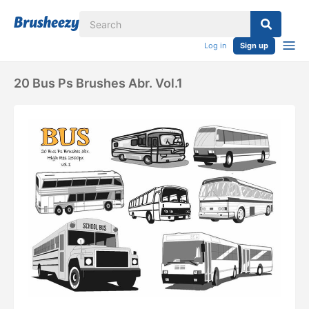
Log in
Sign up
20 Bus Ps Brushes Abr. Vol.1