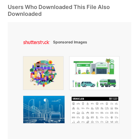
Users Who Downloaded This File Also
Downloaded
Sponsored Images