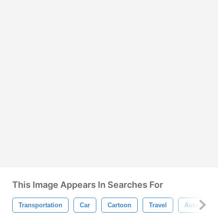
This Image Appears In Searches For
Transportation
Car
Cartoon
Travel
Auto