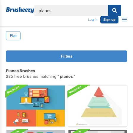
lose
Log in
Sign up
Flat
Filters
Planos Brushes
225 free brushes matching
planos