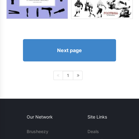
Next page
1
Our Network
Site Links
Brusheezy
Deals