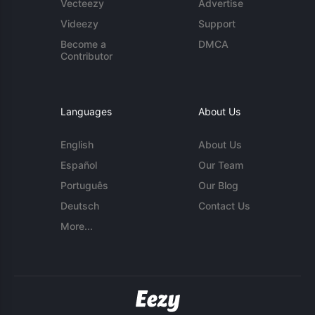
Vecteezy
Advertise
Videezy
Support
Become a
DMCA
Contributor
Languages
About Us
English
About Us
Español
Our Team
Português
Our Blog
Deutsch
Contact Us
More...