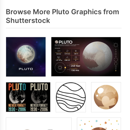
Browse More Pluto Graphics from
Shutterstock