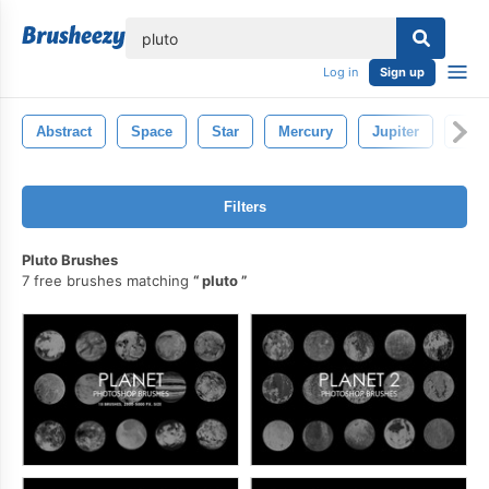
lose
Log in
Sign up
Abstract
Space
Star
Mercury
Jupiter
Attr
Filters
Pluto Brushes
7 free brushes matching
pluto