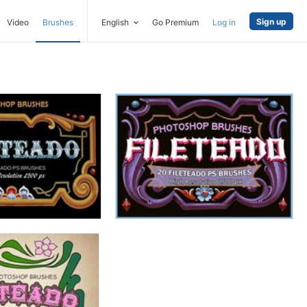
Sign up
Video
Brushes
English
Go Premium
Log in