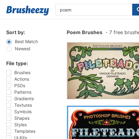
Sort by:
Poem Brushes
-
7 free brush
Best Match
Newest
File type:
Brushes
Actions
PSDs
Patterns
Gradients
Textures
Symbols
Shapes
Styles
Templates
Ui Kits