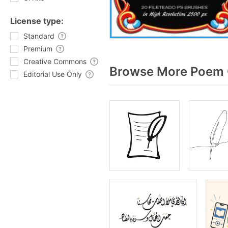
License type:
Standard
Premium
Creative Commons
Browse More Poem G
Editorial Use Only