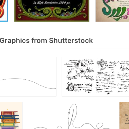
raphics from Shutterstock