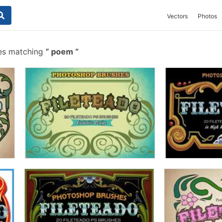
Vectors
Photos
es matching
poem