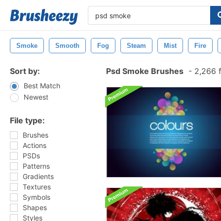
Smoke
Smooth
Fog
Steam
Mist
Fire
Sort by:
Psd Smoke Brushes
-
2,266 
Best Match
Newest
File type:
Brushes
Actions
PSDs
Patterns
Gradients
Textures
Symbols
Shapes
Styles