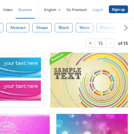
Sign up
Video
Brushes
English
Go Premium
Log in
Abstract
Shape
Black
Wave
Flowing
Cur
of 15
15