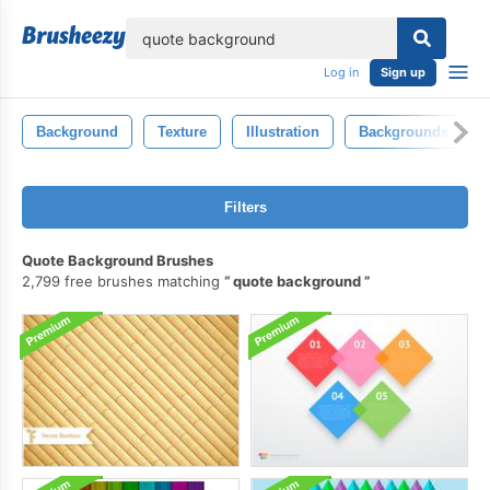
lose
Log in
Sign up
Background
Texture
Illustration
Backgrounds
Filters
Quote Background Brushes
2,799 free brushes matching
quote background