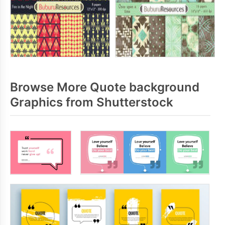
Browse More Quote background
Graphics from Shutterstock