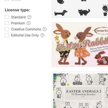
License type:
Standard
Premium
Creative Commons
Editorial Use Only