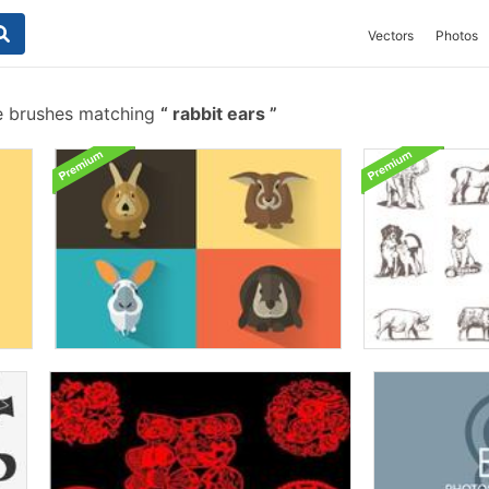
Vectors
Photos
e brushes matching
rabbit ears