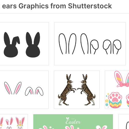
 ears Graphics from Shutterstock