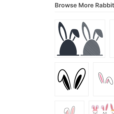
Browse More Rabbit