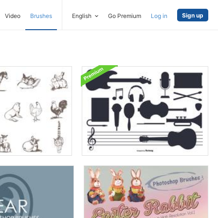
Sign up
Video
Brushes
English
Go Premium
Log in