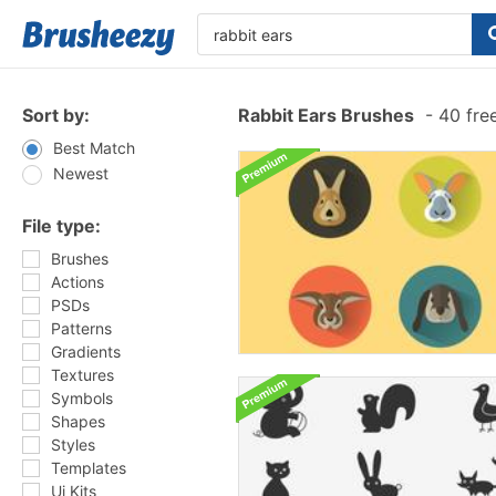
Sort by:
Rabbit Ears Brushes
-
40 fre
Best Match
Newest
File type:
Brushes
Actions
PSDs
Patterns
Gradients
Textures
Symbols
Shapes
Styles
Templates
Ui Kits