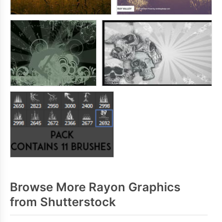
Browse More Rayon Graphics
from Shutterstock