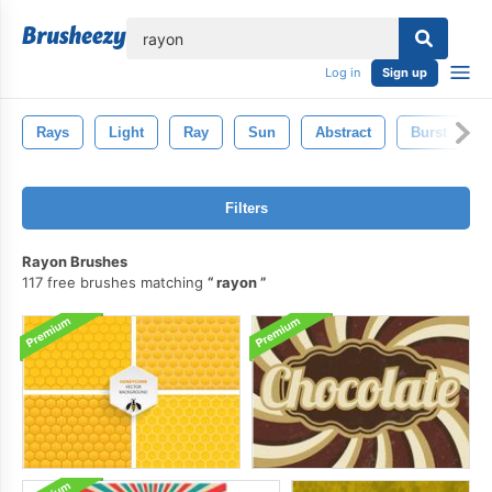
lose
Log in
Sign up
Rays
Light
Ray
Sun
Abstract
Burst
Filters
Rayon Brushes
117 free brushes matching
rayon