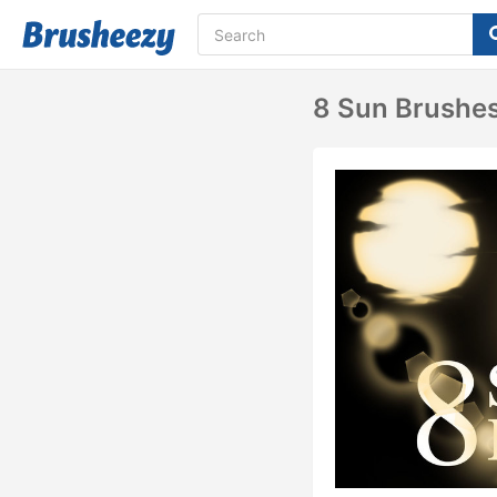
8 Sun Brushe