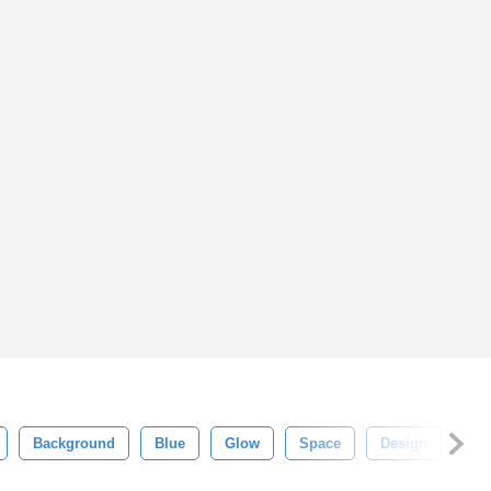
Background
Blue
Glow
Space
Design
Glit