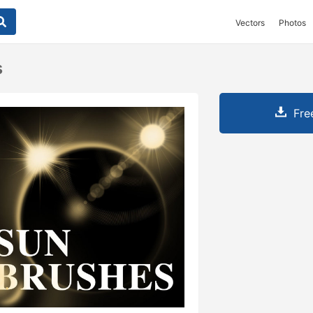
Vectors
Photos
s
Fre