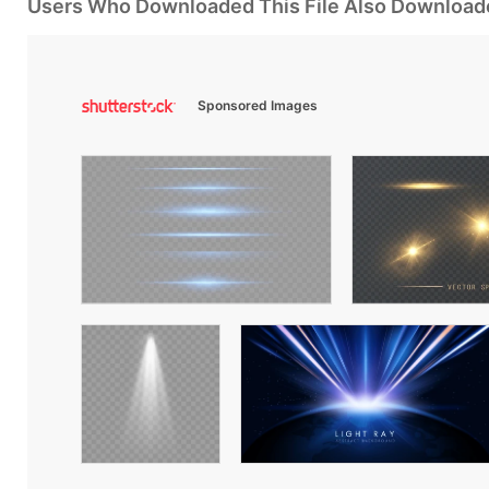
Users Who Downloaded This File Also Download
Sponsored Images