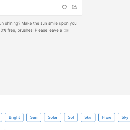
sun shining? Make the sun smile upon you
00% free, brushes! Please leave a
Bright
Sun
Solar
Sol
Star
Flare
Sky