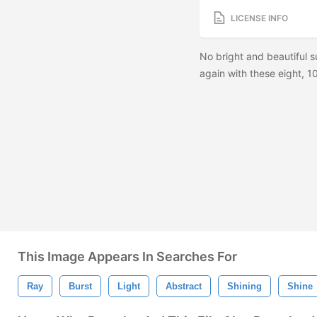
LICENSE INFO
No bright and beautiful 
again with these eight, 1
This Image Appears In Searches For
Ray
Burst
Light
Abstract
Shining
Shine