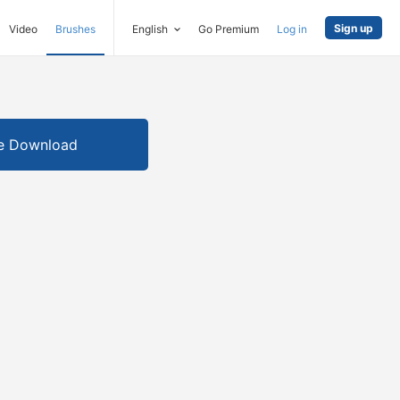
Sign up
Video
Brushes
English
Go Premium
Log in
e Download