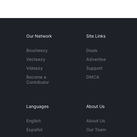
Our Network
Site Links
Brusheezy
Deals
Vecteezy
Advertise
Videezy
Support
Become a
DMCA
Contributor
Languages
About Us
English
About Us
Español
Our Team