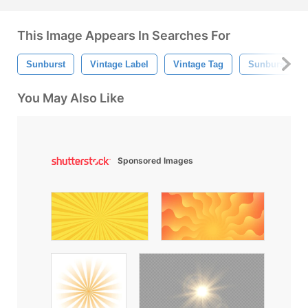
This Image Appears In Searches For
Sunburst
Vintage Label
Vintage Tag
Sunburst Bac
You May Also Like
Sponsored Images