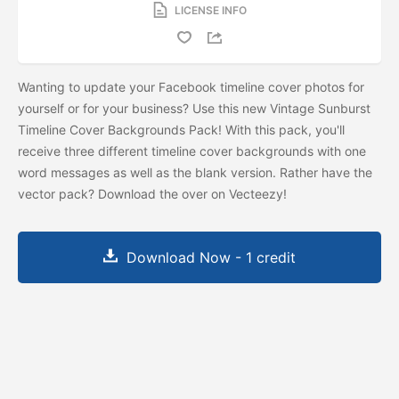
LICENSE INFO
Wanting to update your Facebook timeline cover photos for
yourself or for your business? Use this new Vintage Sunburst
Timeline Cover Backgrounds Pack! With this pack, you'll
receive three different timeline cover backgrounds with one
word messages as well as the blank version. Rather have the
vector pack? Download the
over on Vecteezy!
Download Now - 1 credit