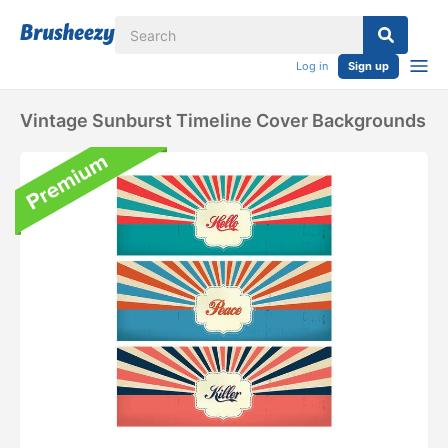
Log in
Sign up
Vintage Sunburst Timeline Cover Backgrounds