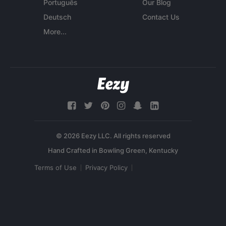
Português
Our Blog
Deutsch
Contact Us
More...
© 2026 Eezy LLC. All rights reserved
Terms of Use
Privacy Policy