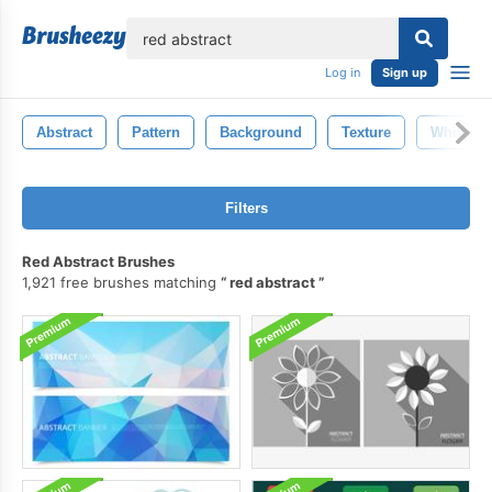
lose
Log in
Sign up
Abstract
Pattern
Background
Texture
White
Filters
Red Abstract Brushes
1,921 free brushes matching
red abstract