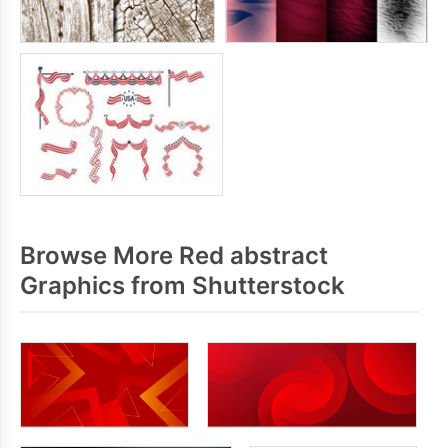
Browse More Red abstract
Graphics from Shutterstock