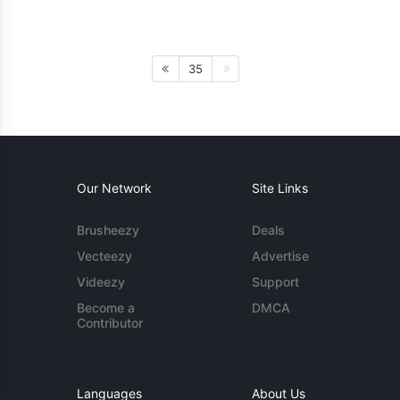
35
Our Network
Site Links
Brusheezy
Deals
Vecteezy
Advertise
Videezy
Support
Become a
DMCA
Contributor
Languages
About Us