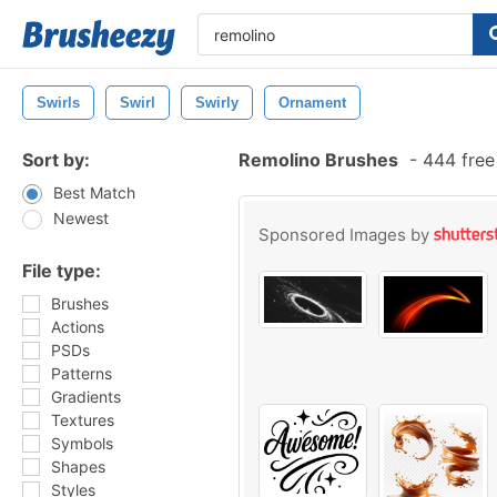
Swirls
Swirl
Swirly
Ornament
Sort by:
Remolino Brushes
-
444 free
Best Match
Newest
Sponsored Images by
File type:
Brushes
Actions
PSDs
Patterns
Gradients
Textures
Symbols
Shapes
Styles