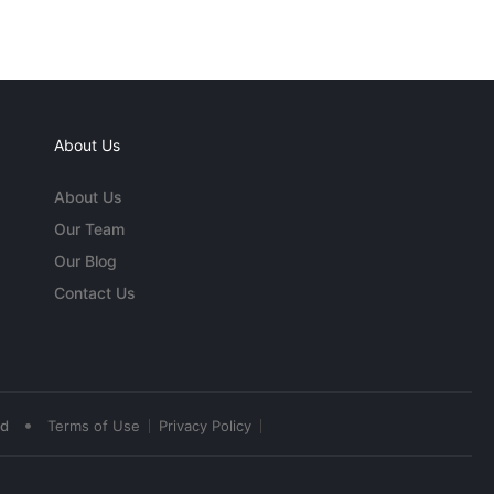
About Us
About Us
Our Team
Our Blog
Contact Us
•
ed
Terms of Use
Privacy Policy