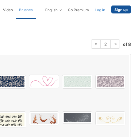
Sign up
Video
Brushes
English
Go Premium
Log in
of 8
2