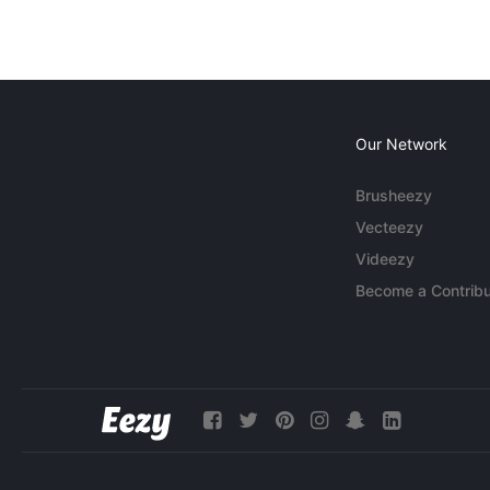
Our Network
Brusheezy
Vecteezy
Videezy
Become a Contribu