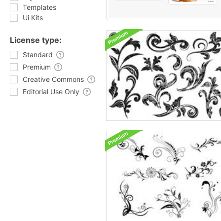
Templates
Ui Kits
License type:
Standard
Premium
Creative Commons
Editorial Use Only