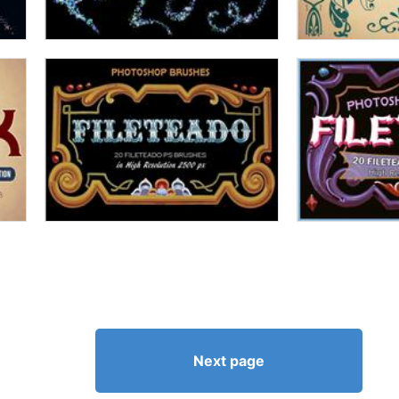
Next page