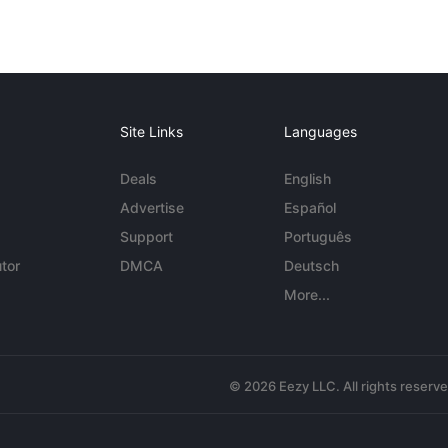
Site Links
Languages
Deals
English
Advertise
Español
Support
Português
tor
DMCA
Deutsch
More...
© 2026 Eezy LLC. All rights reserv