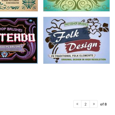
of 8
2