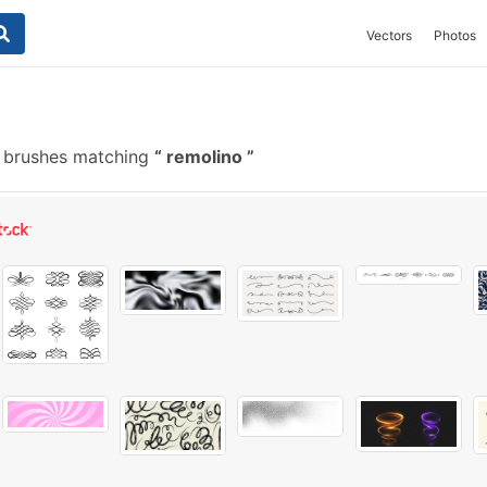
Vectors
Photos
 brushes matching
remolino