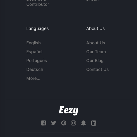
Contributor
Languages
About Us
English
About Us
Español
Our Team
Português
Our Blog
Deutsch
Contact Us
More...