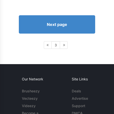
Next page
3
Our Network
Site Links
Brusheezy
Deals
Vecteezy
Advertise
Videezy
Support
Become a
DMCA