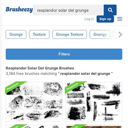
lose
Log in
Sign up
Grunge
Texture
Grunge Texture
Grungy
Textur
Filters
Resplandor Solar Del Grunge Brushes
3,184 free brushes matching
resplandor solar del grunge